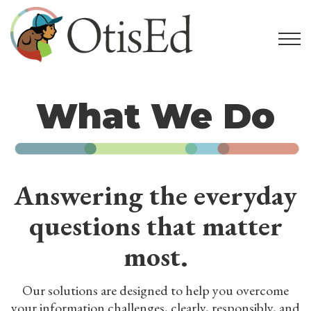
What We Do
Answering the everyday
questions that matter
most.
Our solutions are designed to help you overcome
your information challenges, clearly, responsibly, and