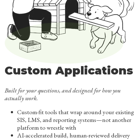
Custom Applications
Built for your questions, and designed for how you
actually work.
Custom-fit tools that wrap around your existing
SIS, LMS, and reporting systems—not another
platform to wrestle with
AI-accelerated build, human-reviewed delivery