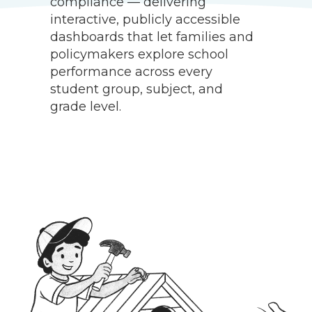
compliance — delivering
a
interactive, publicly accessible
f
dashboards that let families and
l
policymakers explore school
a
performance across every
m
student group, subject, and
d
grade level.
d
g