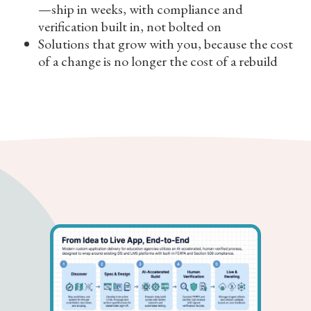
—ship in weeks, with compliance and
verification built in, not bolted on
Solutions that grow with you, because the cost
of a change is no longer the cost of a rebuild