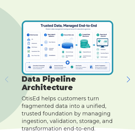
Data Pipeline
Architecture
O
OtisEd helps customers turn
c
fragmented data into a unified,
s
trusted foundation by managing
c
ingestion, validation, storage, and
w
transformation end-to-end.
c