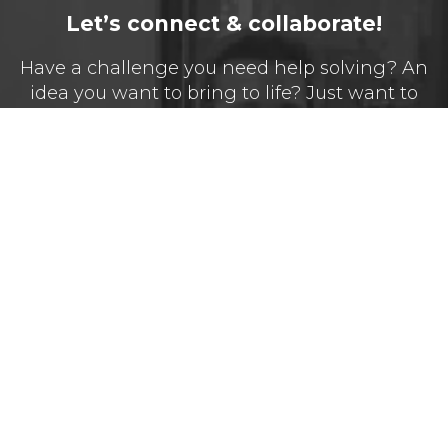
Let’s connect & collaborate!
Have a challenge you need help solving? An
idea you want to bring to life? Just want to
say hello?
Name*
Email*
Message*