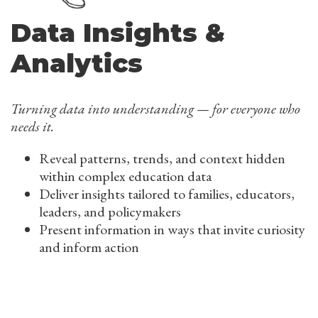
Data Insights &
Analytics
Turning data into understanding — for everyone who
needs it.
Reveal patterns, trends, and context hidden
within complex education data
Deliver insights tailored to families, educators,
leaders, and policymakers
Present information in ways that invite curiosity
and inform action