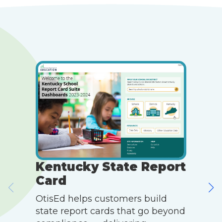
Kentucky State Report
Card
OtisEd helps customers build
O
state report cards that go beyond
m