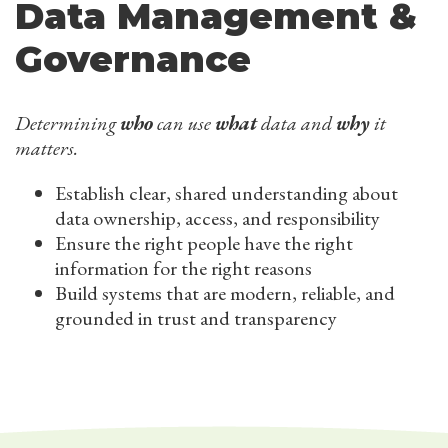
Data Management &
Governance
Determining
who
can use
what
data and
why
it
matters.
Establish clear, shared understanding about
data ownership, access, and responsibility
Ensure the right people have the right
information for the right reasons
Build systems that are modern, reliable, and
grounded in trust and transparency