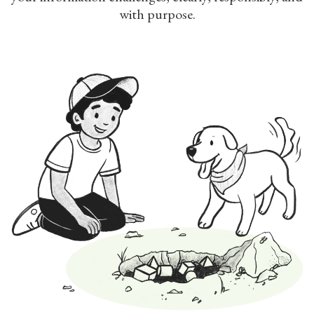
with purpose.