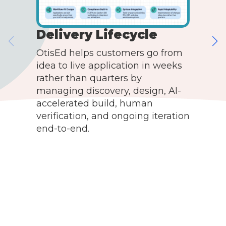
Delivery Lifecycle
OtisEd helps customers go from
idea to live application in weeks
O
rather than quarters by
a
managing discovery, design, AI-
c
accelerated build, human
t
verification, and ongoing iteration
d
end-to-end.
t
a
t