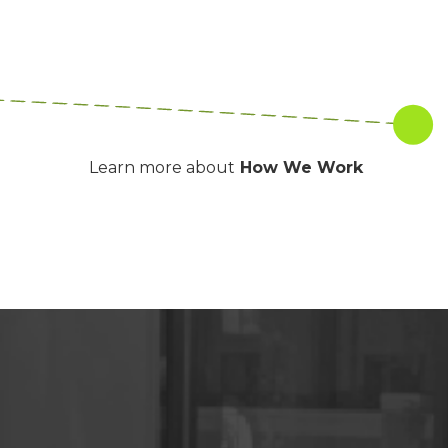
Learn more about
How We Work